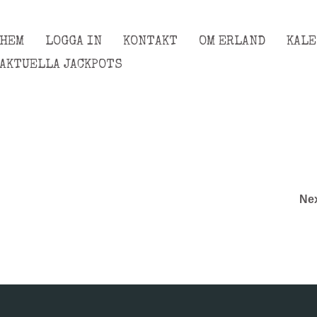
HEM
LOGGA IN
KONTAKT
OM ERLAND
KAL
AKTUELLA JACKPOTS
Ne