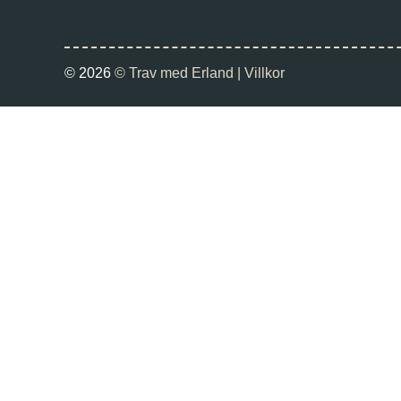
© 2026
© Trav med Erland |
Villkor