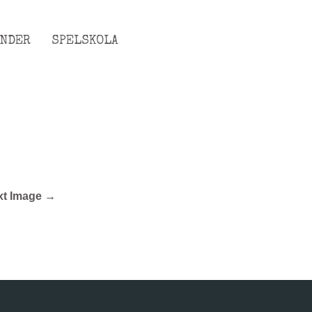
ENDER
SPELSKOLA
xt Image →