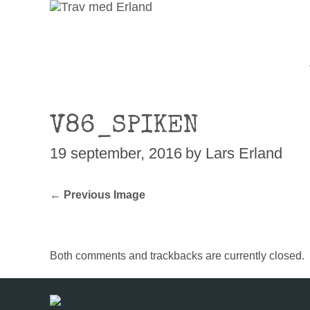
V86_SPIKEN
19 september, 2016
by Lars Erland
← Previous Image
Both comments and trackbacks are currently closed.