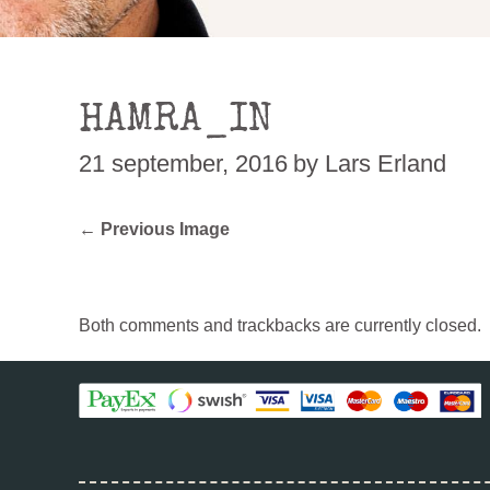
HAMRA_IN
21 september, 2016
by Lars Erland
← Previous Image
Both comments and trackbacks are currently closed.