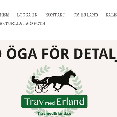
HEM
LOGGA IN
KONTAKT
OM ERLAND
KAL
AKTUELLA JACKPOTS