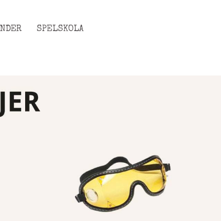
ENDER
SPELSKOLA