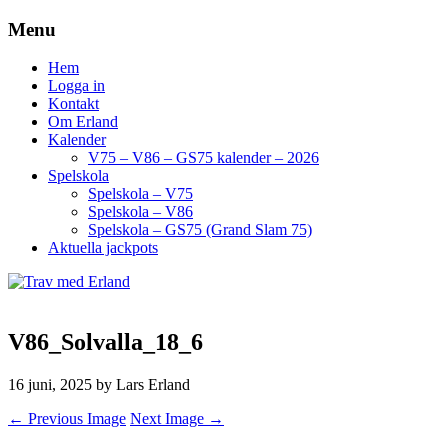
Menu
Hem
Logga in
Kontakt
Om Erland
Kalender
V75 – V86 – GS75 kalender – 2026
Spelskola
Spelskola – V75
Spelskola – V86
Spelskola – GS75 (Grand Slam 75)
Aktuella jackpots
V86_Solvalla_18_6
16 juni, 2025
by Lars Erland
← Previous Image
Next Image →