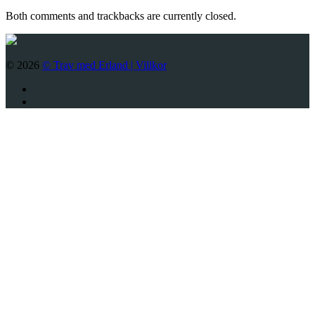
Both comments and trackbacks are currently closed.
© 2026
© Trav med Erland |
Villkor
Twitter
Facebook