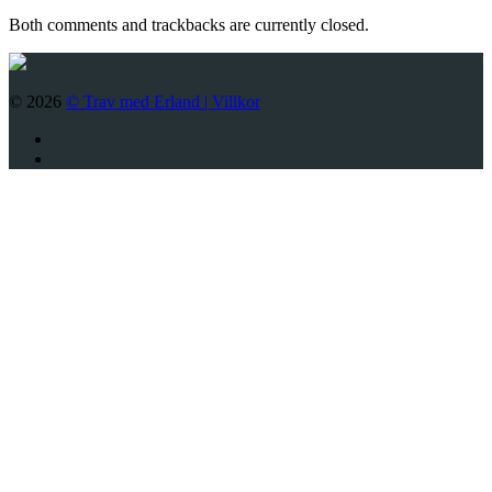
Both comments and trackbacks are currently closed.
© 2026
© Trav med Erland |
Villkor
Twitter
Facebook