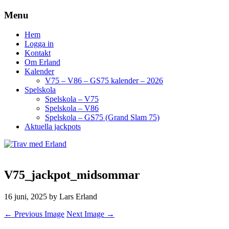
Menu
Hem
Logga in
Kontakt
Om Erland
Kalender
V75 – V86 – GS75 kalender – 2026
Spelskola
Spelskola – V75
Spelskola – V86
Spelskola – GS75 (Grand Slam 75)
Aktuella jackpots
V75_jackpot_midsommar
16 juni, 2025
by Lars Erland
← Previous Image
Next Image →