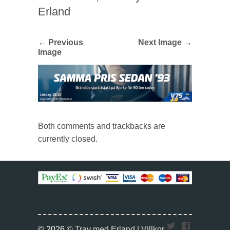
Erland
← Previous
Next Image →
Image
Both comments and trackbacks are
currently closed.
Twitter
Faceboo
© 2026
© Trav med Erland |
Villkor