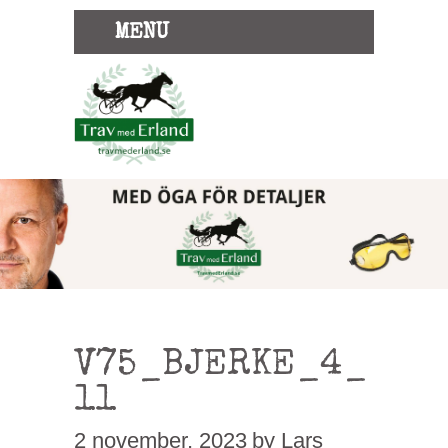
MENU
V75_BJERKE_4_
11
2 november, 2023
by Lars