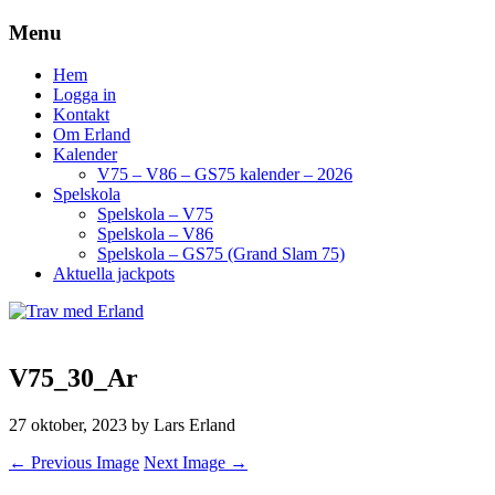
Menu
Hem
Logga in
Kontakt
Om Erland
Kalender
V75 – V86 – GS75 kalender – 2026
Spelskola
Spelskola – V75
Spelskola – V86
Spelskola – GS75 (Grand Slam 75)
Aktuella jackpots
V75_30_Ar
27 oktober, 2023
by Lars Erland
← Previous Image
Next Image →