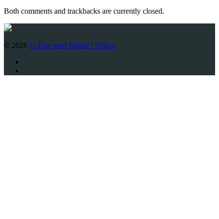
Both comments and trackbacks are currently closed.
© 2026
© Trav med Erland |
Villkor
Twitter
Facebook