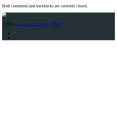
Both comments and trackbacks are currently closed.
© 2026
© Trav med Erland |
Villkor
Twitter
Facebook