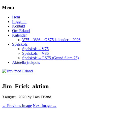
Menu
Hem
Logga in
Kontakt
Om Erland
Kalender
V75 – V86 – GS75 kalender – 2026
Spelskola
Spelskola – V75
Spelskola – V86
Spelskola – GS75 (Grand Slam 75)
Aktuella jackpots
Jim_Frick_aktion
3 augusti, 2020
by Lars Erland
← Previous Image
Next Image →