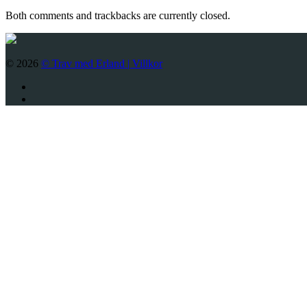
Both comments and trackbacks are currently closed.
© 2026
© Trav med Erland |
Villkor
Twitter
Facebook