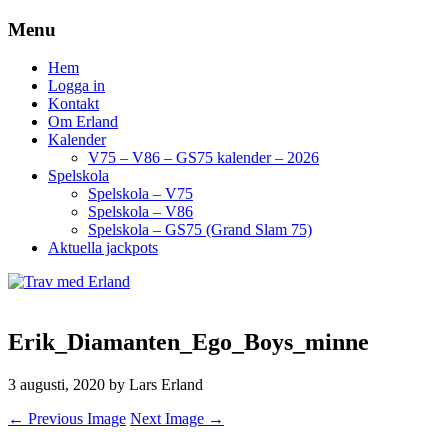
Menu
Hem
Logga in
Kontakt
Om Erland
Kalender
V75 – V86 – GS75 kalender – 2026
Spelskola
Spelskola – V75
Spelskola – V86
Spelskola – GS75 (Grand Slam 75)
Aktuella jackpots
Erik_Diamanten_Ego_Boys_minne
3 augusti, 2020
by Lars Erland
← Previous Image
Next Image →