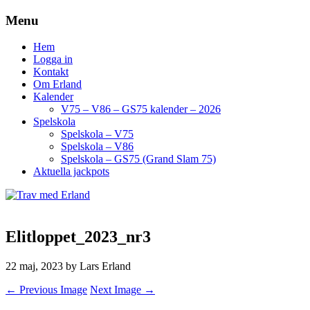
Menu
Hem
Logga in
Kontakt
Om Erland
Kalender
V75 – V86 – GS75 kalender – 2026
Spelskola
Spelskola – V75
Spelskola – V86
Spelskola – GS75 (Grand Slam 75)
Aktuella jackpots
Elitloppet_2023_nr3
22 maj, 2023
by Lars Erland
← Previous Image
Next Image →