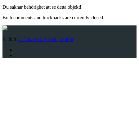
Du saknar behörighet att se detta objekt!
Both comments and trackbacks are currently closed.
© 2026
© Trav med Erland |
Villkor
Twitter
Facebook