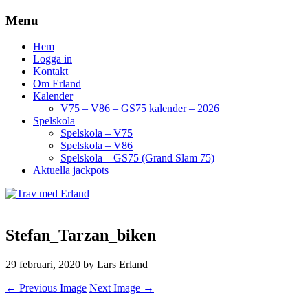
Menu
Hem
Logga in
Kontakt
Om Erland
Kalender
V75 – V86 – GS75 kalender – 2026
Spelskola
Spelskola – V75
Spelskola – V86
Spelskola – GS75 (Grand Slam 75)
Aktuella jackpots
Stefan_Tarzan_biken
29 februari, 2020
by Lars Erland
← Previous Image
Next Image →