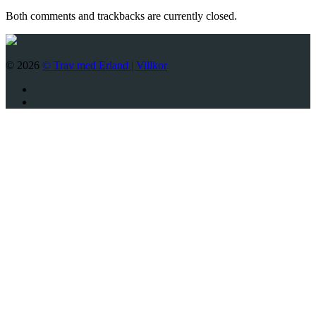
Both comments and trackbacks are currently closed.
© 2026
© Trav med Erland |
Villkor
Twitter
Facebook