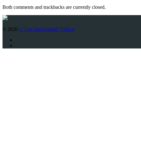
Both comments and trackbacks are currently closed.
© 2026
© Trav med Erland |
Villkor
Twitter
Facebook