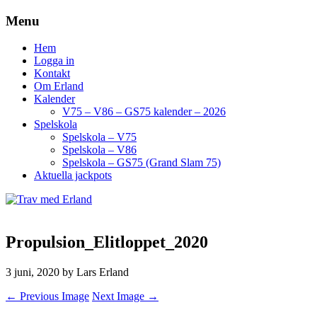
Menu
Hem
Logga in
Kontakt
Om Erland
Kalender
V75 – V86 – GS75 kalender – 2026
Spelskola
Spelskola – V75
Spelskola – V86
Spelskola – GS75 (Grand Slam 75)
Aktuella jackpots
Propulsion_Elitloppet_2020
3 juni, 2020
by Lars Erland
← Previous Image
Next Image →