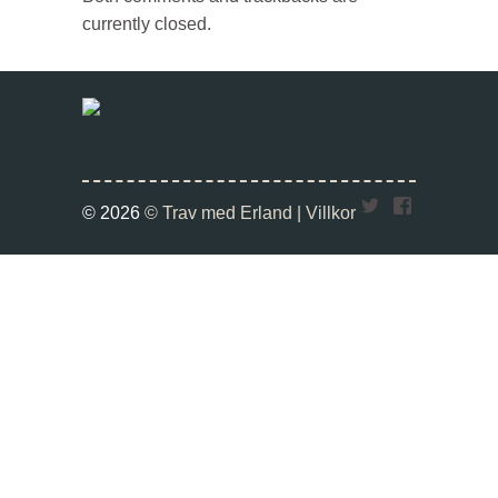
currently closed.
Twitter
Faceboo
© 2026
© Trav med Erland |
Villkor