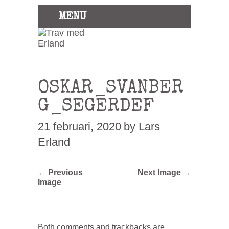
MENU
OSKAR_SVANBER
G_SEGERDEF
21 februari, 2020
by Lars
Erland
← Previous
Next Image →
Image
Both comments and trackbacks are