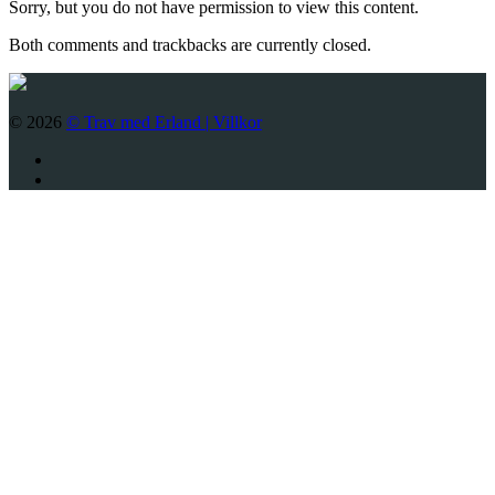
Sorry, but you do not have permission to view this content.
Both comments and trackbacks are currently closed.
© 2026
© Trav med Erland |
Villkor
Twitter
Facebook