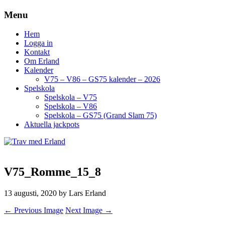
Menu
Hem
Logga in
Kontakt
Om Erland
Kalender
V75 – V86 – GS75 kalender – 2026
Spelskola
Spelskola – V75
Spelskola – V86
Spelskola – GS75 (Grand Slam 75)
Aktuella jackpots
V75_Romme_15_8
13 augusti, 2020
by Lars Erland
← Previous Image
Next Image →