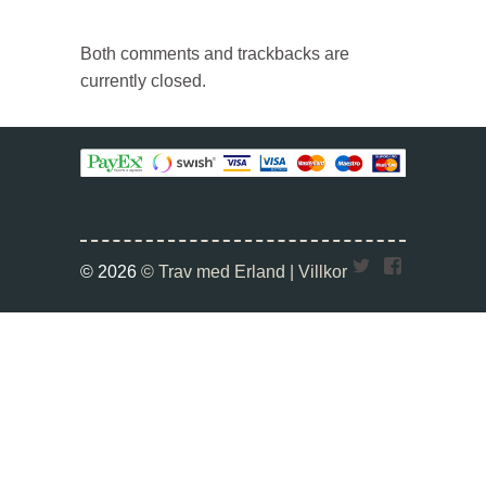
Both comments and trackbacks are
currently closed.
Twitter
Faceboo
© 2026
© Trav med Erland |
Villkor