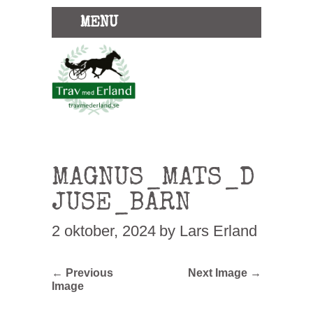
MENU
MAGNUS_MATS_D
JUSE_BARN
2 oktober, 2024
by Lars Erland
← Previous
Next Image →
Image