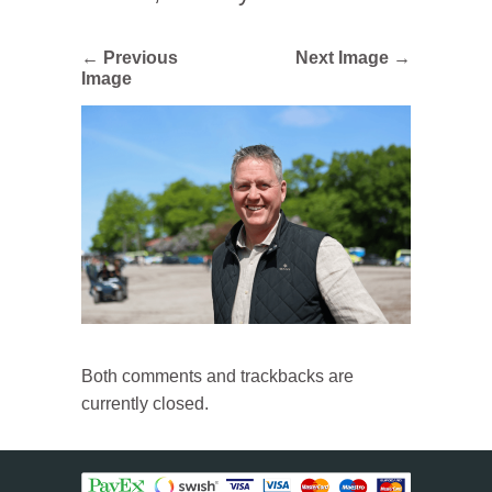
← Previous
Next Image →
Image
Both comments and trackbacks are
currently closed.