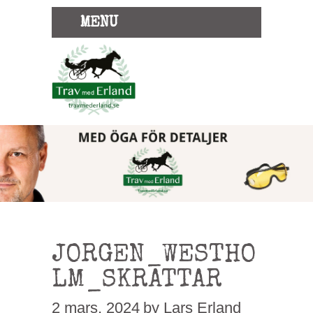
MENU
JORGEN_WESTHO
LM_SKRATTAR
2 mars, 2024
by Lars Erland