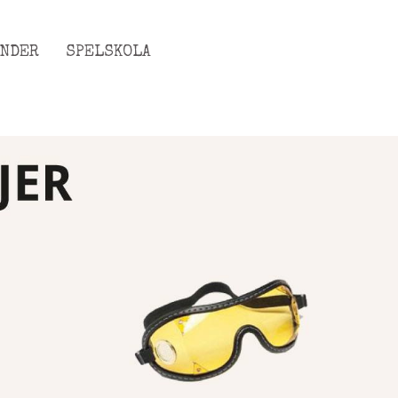
ENDER
SPELSKOLA