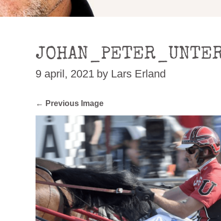
JOHAN_PETER_UNTER
9 april, 2021
by Lars Erland
← Previous Image