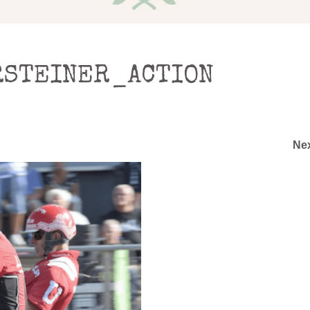
STEINER_ACTION
Ne