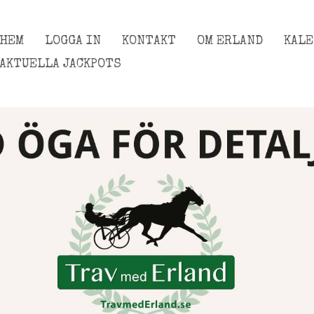
HEM
LOGGA IN
KONTAKT
OM ERLAND
KAL
AKTUELLA JACKPOTS