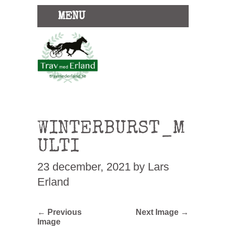
MENU
WINTERBURST_M
ULTI
23 december, 2021
by Lars
Erland
← Previous
Next Image →
Image