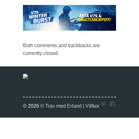
Both comments and trackbacks are
currently closed.
Twitter
Faceboo
© 2026
© Trav med Erland |
Villkor