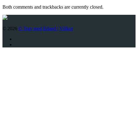
Both comments and trackbacks are currently closed.
© 2026
© Trav med Erland |
Villkor
Twitter
Facebook