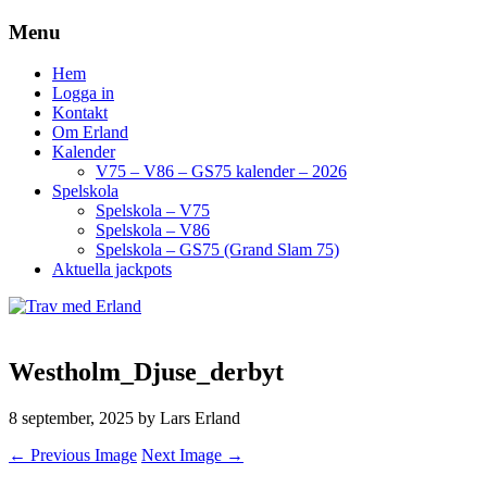
Menu
Hem
Logga in
Kontakt
Om Erland
Kalender
V75 – V86 – GS75 kalender – 2026
Spelskola
Spelskola – V75
Spelskola – V86
Spelskola – GS75 (Grand Slam 75)
Aktuella jackpots
Westholm_Djuse_derbyt
8 september, 2025
by Lars Erland
← Previous Image
Next Image →