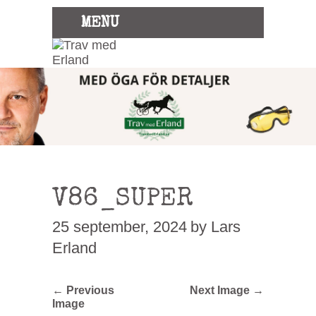
MENU
V86_SUPER
25 september, 2024
by Lars
Erland
← Previous
Next Image →
Image