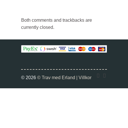
Both comments and trackbacks are
currently closed.
Twitter
Faceboo
© 2026
© Trav med Erland |
Villkor