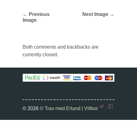
← Previous
Next Image →
Image
Both comments and trackbacks are
currently closed.
Twitter
Faceboo
© 2026
© Trav med Erland |
Villkor