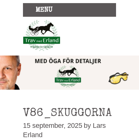
MENU
V86_SKUGGORNA
15 september, 2025
by Lars
Erland