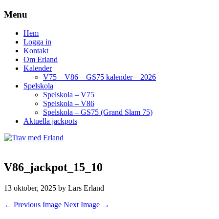
Menu
Hem
Logga in
Kontakt
Om Erland
Kalender
V75 – V86 – GS75 kalender – 2026
Spelskola
Spelskola – V75
Spelskola – V86
Spelskola – GS75 (Grand Slam 75)
Aktuella jackpots
V86_jackpot_15_10
13 oktober, 2025
by Lars Erland
← Previous Image
Next Image →