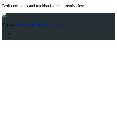
Both comments and trackbacks are currently closed.
© 2026
© Trav med Erland |
Villkor
Twitter
Facebook