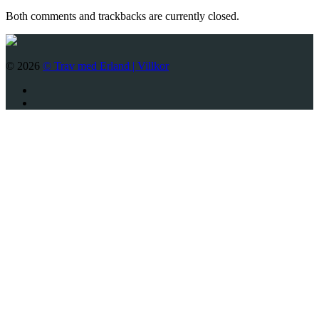
Both comments and trackbacks are currently closed.
© 2026
© Trav med Erland |
Villkor
Twitter
Facebook