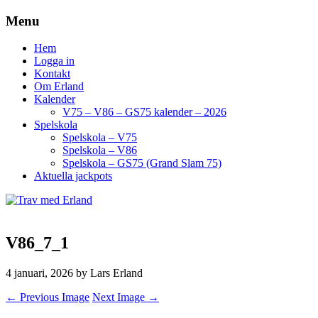
Menu
Hem
Logga in
Kontakt
Om Erland
Kalender
V75 – V86 – GS75 kalender – 2026
Spelskola
Spelskola – V75
Spelskola – V86
Spelskola – GS75 (Grand Slam 75)
Aktuella jackpots
V86_7_1
4 januari, 2026
by Lars Erland
← Previous Image
Next Image →