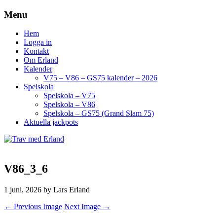
Menu
Hem
Logga in
Kontakt
Om Erland
Kalender
V75 – V86 – GS75 kalender – 2026
Spelskola
Spelskola – V75
Spelskola – V86
Spelskola – GS75 (Grand Slam 75)
Aktuella jackpots
V86_3_6
1 juni, 2026
by Lars Erland
← Previous Image
Next Image →