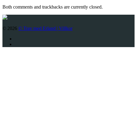
Both comments and trackbacks are currently closed.
© 2026
© Trav med Erland |
Villkor
Twitter
Facebook