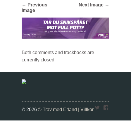
← Previous
Next Image →
Image
Both comments and trackbacks are
currently closed.
Twitter
Faceboo
© 2026
© Trav med Erland |
Villkor