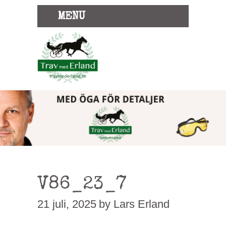
MENU
V86_23_7
21 juli, 2025
by Lars Erland