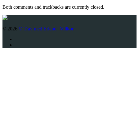
Both comments and trackbacks are currently closed.
© 2026
© Trav med Erland |
Villkor
Twitter
Facebook