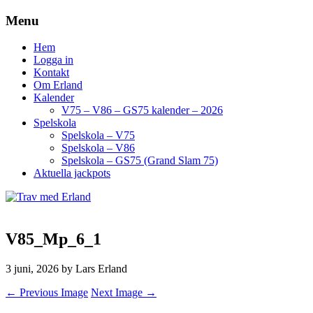
Menu
Hem
Logga in
Kontakt
Om Erland
Kalender
V75 – V86 – GS75 kalender – 2026
Spelskola
Spelskola – V75
Spelskola – V86
Spelskola – GS75 (Grand Slam 75)
Aktuella jackpots
V85_Mp_6_1
3 juni, 2026
by Lars Erland
← Previous Image
Next Image →