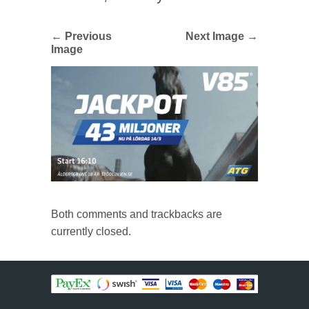
← Previous
Next Image →
Image
Both comments and trackbacks are
currently closed.