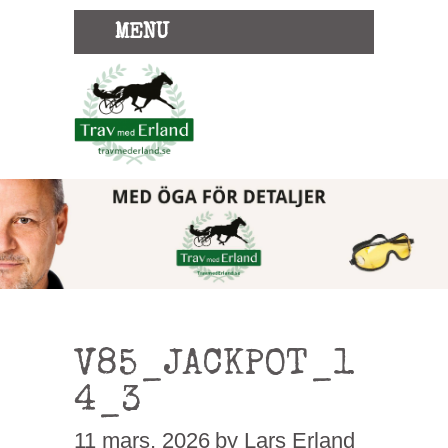
MENU
V85_JACKPOT_1
4_3
11 mars, 2026
by Lars Erland