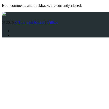
Both comments and trackbacks are currently closed.
© 2026
© Trav med Erland |
Villkor
Twitter
Facebook