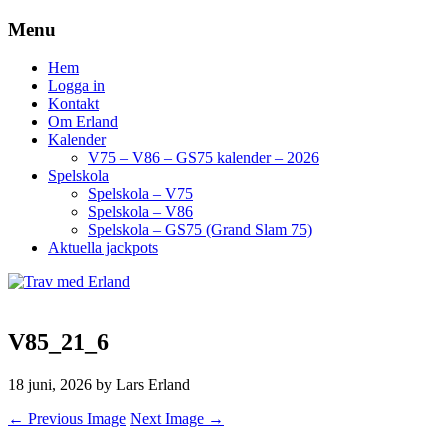
Menu
Hem
Logga in
Kontakt
Om Erland
Kalender
V75 – V86 – GS75 kalender – 2026
Spelskola
Spelskola – V75
Spelskola – V86
Spelskola – GS75 (Grand Slam 75)
Aktuella jackpots
V85_21_6
18 juni, 2026
by Lars Erland
← Previous Image
Next Image →