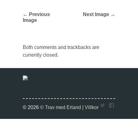
← Previous
Next Image →
Image
Both comments and trackbacks are
currently closed.
Twitter
Faceboo
© 2026
© Trav med Erland |
Villkor