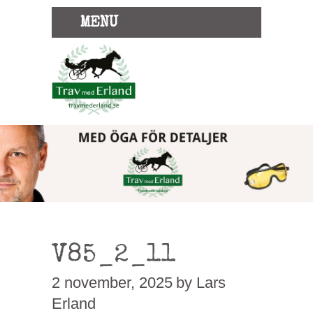
MENU
V85_2_11
2 november, 2025
by Lars
Erland