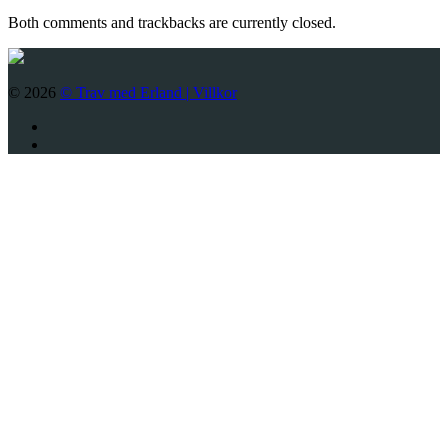
Both comments and trackbacks are currently closed.
© 2026
© Trav med Erland |
Villkor
Twitter
Facebook