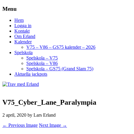
Menu
Hem
Logga in
Kontakt
Om Erland
Kalender
V75 – V86 – GS75 kalender – 2026
Spelskola
Spelskola – V75
Spelskola – V86
Spelskola – GS75 (Grand Slam 75)
Aktuella jackpots
V75_Cyber_Lane_Paralympia
2 april, 2020
by Lars Erland
← Previous Image
Next Image →