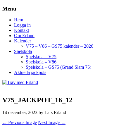
Menu
Hem
Logga in
Kontakt
Om Erland
Kalender
V75 – V86 – GS75 kalender – 2026
Spelskola
Spelskola – V75
Spelskola – V86
Spelskola – GS75 (Grand Slam 75)
Aktuella jackpots
V75_JACKPOT_16_12
14 december, 2023
by Lars Erland
← Previous Image
Next Image →