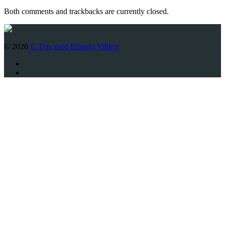
Both comments and trackbacks are currently closed.
© 2026
© Trav med Erland |
Villkor
Twitter
Facebook