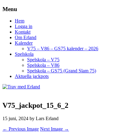
Menu
Hem
Logga in
Kontakt
Om Erland
Kalender
V75 – V86 – GS75 kalender – 2026
Spelskola
Spelskola – V75
Spelskola – V86
Spelskola – GS75 (Grand Slam 75)
Aktuella jackpots
V75_jackpot_15_6_2
15 juni, 2024
by Lars Erland
← Previous Image
Next Image →