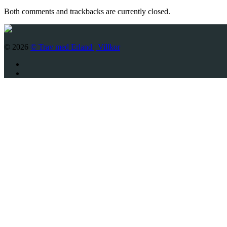
Both comments and trackbacks are currently closed.
© 2026
© Trav med Erland |
Villkor
Twitter
Facebook