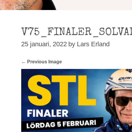
V75_FINALER_SOLVA
25 januari, 2022
by Lars Erland
← Previous Image