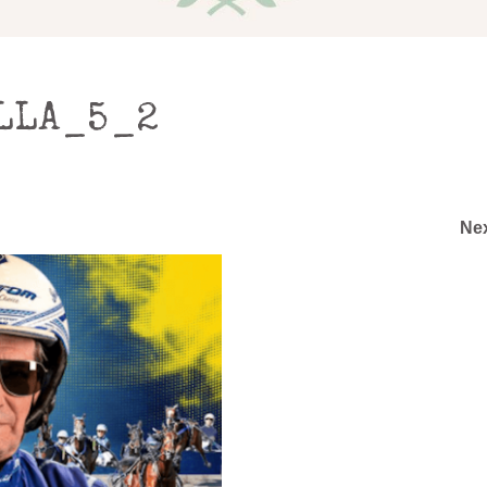
LLA_5_2
Ne