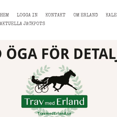
HEM
LOGGA IN
KONTAKT
OM ERLAND
KAL
AKTUELLA JACKPOTS