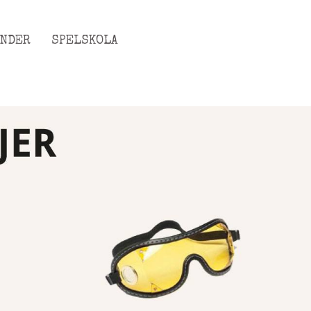
ENDER
SPELSKOLA