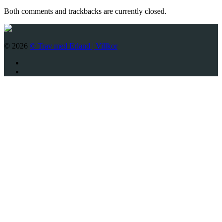
Both comments and trackbacks are currently closed.
© 2026
© Trav med Erland |
Villkor
Twitter
Facebook