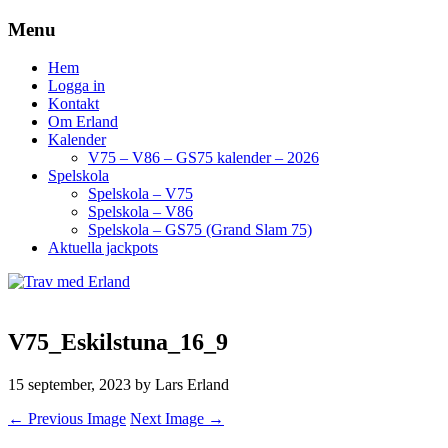
Menu
Hem
Logga in
Kontakt
Om Erland
Kalender
V75 – V86 – GS75 kalender – 2026
Spelskola
Spelskola – V75
Spelskola – V86
Spelskola – GS75 (Grand Slam 75)
Aktuella jackpots
V75_Eskilstuna_16_9
15 september, 2023
by Lars Erland
← Previous Image
Next Image →