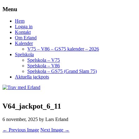
Menu
Hem
Logga in
Kontakt
Om Erland
Kalender
V75 – V86 – GS75 kalender – 2026
Spelskola
Spelskola – V75
Spelskola – V86
Spelskola – GS75 (Grand Slam 75)
Aktuella jackpots
V64_jackpot_6_11
6 november, 2025
by Lars Erland
← Previous Image
Next Image →