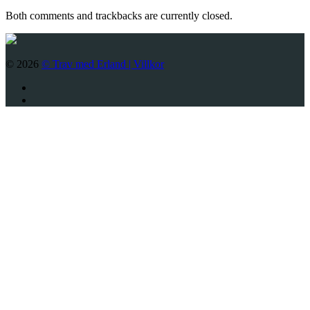
Both comments and trackbacks are currently closed.
© 2026
© Trav med Erland |
Villkor
Twitter
Facebook