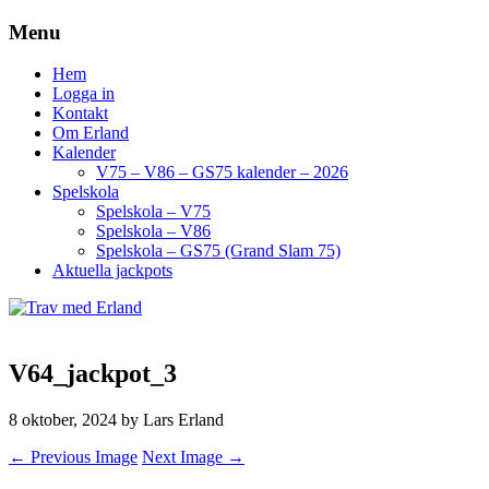
Menu
Hem
Logga in
Kontakt
Om Erland
Kalender
V75 – V86 – GS75 kalender – 2026
Spelskola
Spelskola – V75
Spelskola – V86
Spelskola – GS75 (Grand Slam 75)
Aktuella jackpots
V64_jackpot_3
8 oktober, 2024
by Lars Erland
← Previous Image
Next Image →