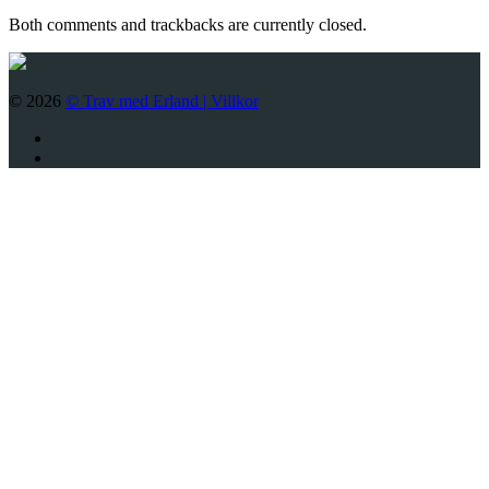
Both comments and trackbacks are currently closed.
© 2026
© Trav med Erland |
Villkor
Twitter
Facebook