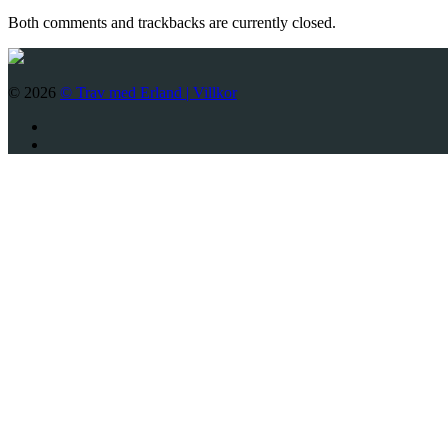
Both comments and trackbacks are currently closed.
© 2026
© Trav med Erland |
Villkor
Twitter
Facebook