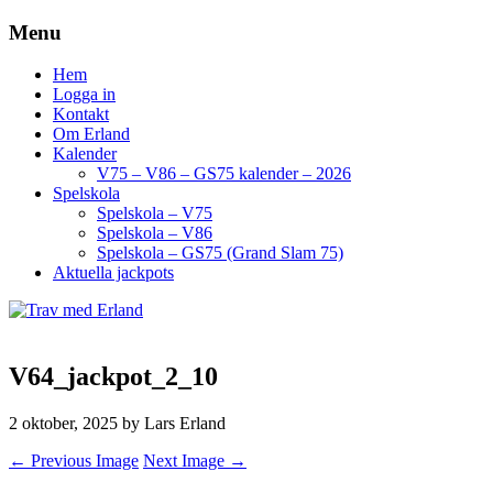
Menu
Hem
Logga in
Kontakt
Om Erland
Kalender
V75 – V86 – GS75 kalender – 2026
Spelskola
Spelskola – V75
Spelskola – V86
Spelskola – GS75 (Grand Slam 75)
Aktuella jackpots
V64_jackpot_2_10
2 oktober, 2025
by Lars Erland
← Previous Image
Next Image →