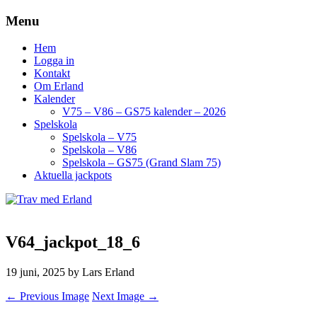
Menu
Hem
Logga in
Kontakt
Om Erland
Kalender
V75 – V86 – GS75 kalender – 2026
Spelskola
Spelskola – V75
Spelskola – V86
Spelskola – GS75 (Grand Slam 75)
Aktuella jackpots
V64_jackpot_18_6
19 juni, 2025
by Lars Erland
← Previous Image
Next Image →