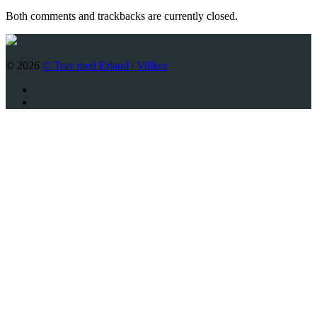
Both comments and trackbacks are currently closed.
© 2026
© Trav med Erland |
Villkor
Twitter
Facebook