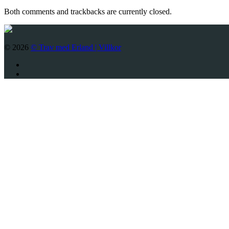
Both comments and trackbacks are currently closed.
© 2026
© Trav med Erland |
Villkor
Twitter
Facebook