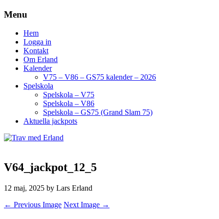
Menu
Hem
Logga in
Kontakt
Om Erland
Kalender
V75 – V86 – GS75 kalender – 2026
Spelskola
Spelskola – V75
Spelskola – V86
Spelskola – GS75 (Grand Slam 75)
Aktuella jackpots
V64_jackpot_12_5
12 maj, 2025
by Lars Erland
← Previous Image
Next Image →