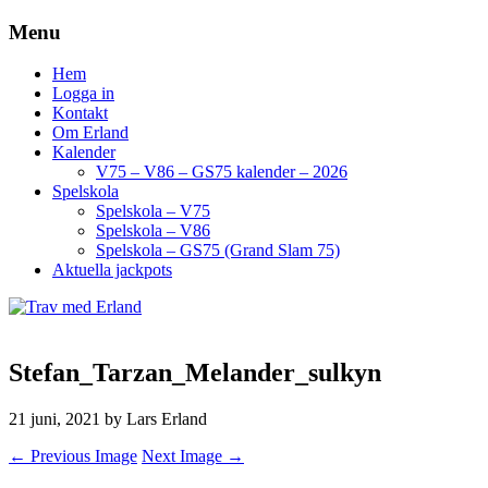
Menu
Hem
Logga in
Kontakt
Om Erland
Kalender
V75 – V86 – GS75 kalender – 2026
Spelskola
Spelskola – V75
Spelskola – V86
Spelskola – GS75 (Grand Slam 75)
Aktuella jackpots
Stefan_Tarzan_Melander_sulkyn
21 juni, 2021
by Lars Erland
← Previous Image
Next Image →