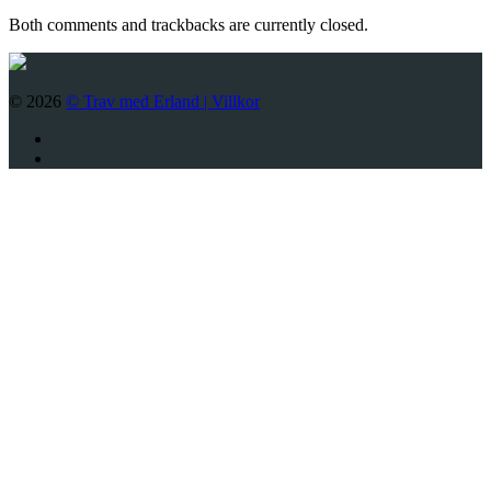
Both comments and trackbacks are currently closed.
© 2026
© Trav med Erland |
Villkor
Twitter
Facebook