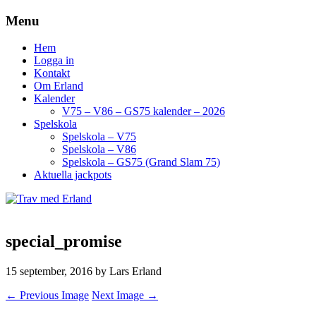
Menu
Hem
Logga in
Kontakt
Om Erland
Kalender
V75 – V86 – GS75 kalender – 2026
Spelskola
Spelskola – V75
Spelskola – V86
Spelskola – GS75 (Grand Slam 75)
Aktuella jackpots
special_promise
15 september, 2016
by Lars Erland
← Previous Image
Next Image →