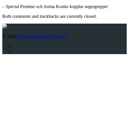
– Special Promise och Jorma Kontio kopplar segergreppet
Both comments and trackbacks are currently closed.
© 2026
© Trav med Erland |
Villkor
Twitter
Facebook