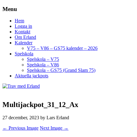
Menu
Hem
Logga in
Kontakt
Om Erland
Kalender
V75 – V86 – GS75 kalender – 2026
Spelskola
Spelskola – V75
Spelskola – V86
Spelskola – GS75 (Grand Slam 75)
Aktuella jackpots
Multijackpot_31_12_Ax
27 december, 2023
by Lars Erland
← Previous Image
Next Image →