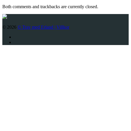
Both comments and trackbacks are currently closed.
© 2026
© Trav med Erland |
Villkor
Twitter
Facebook