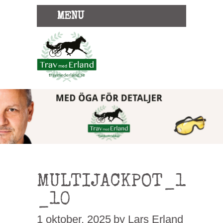
MENU
MULTIJACKPOT_1
_10
1 oktober, 2025
by Lars Erland