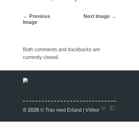
← Previous
Next Image →
Image
Both comments and trackbacks are
currently closed.
Twitter
Faceboo
© 2026
© Trav med Erland |
Villkor