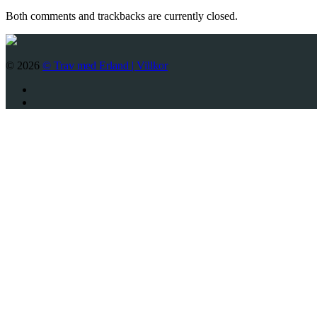
Both comments and trackbacks are currently closed.
© 2026
© Trav med Erland |
Villkor
Twitter
Facebook