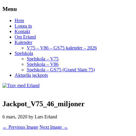
Menu
Hem
Logga in
Kontakt
Om Erland
Kalender
V75 – V86 – GS75 kalender – 2026
Spelskola
Spelskola – V75
Spelskola – V86
Spelskola – GS75 (Grand Slam 75)
Aktuella jackpots
Jackpot_V75_46_miljoner
6 mars, 2020
by Lars Erland
← Previous Image
Next Image →