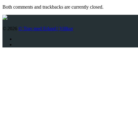
Both comments and trackbacks are currently closed.
© 2026
© Trav med Erland |
Villkor
Twitter
Facebook