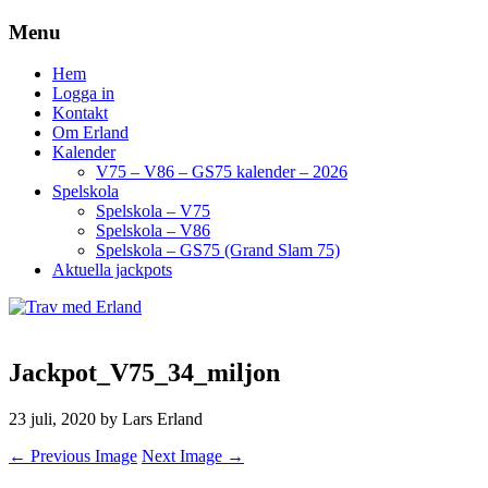
Menu
Hem
Logga in
Kontakt
Om Erland
Kalender
V75 – V86 – GS75 kalender – 2026
Spelskola
Spelskola – V75
Spelskola – V86
Spelskola – GS75 (Grand Slam 75)
Aktuella jackpots
Jackpot_V75_34_miljon
23 juli, 2020
by Lars Erland
← Previous Image
Next Image →