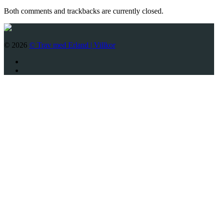
Both comments and trackbacks are currently closed.
© 2026
© Trav med Erland |
Villkor
Twitter
Facebook