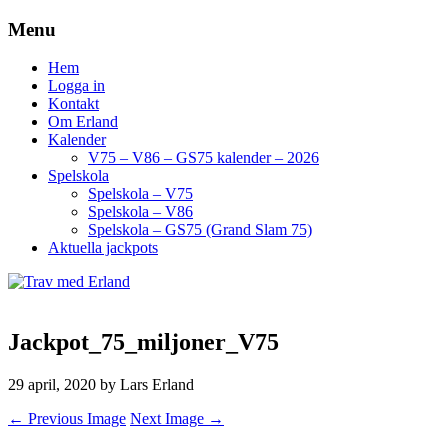
Menu
Hem
Logga in
Kontakt
Om Erland
Kalender
V75 – V86 – GS75 kalender – 2026
Spelskola
Spelskola – V75
Spelskola – V86
Spelskola – GS75 (Grand Slam 75)
Aktuella jackpots
Jackpot_75_miljoner_V75
29 april, 2020
by Lars Erland
← Previous Image
Next Image →