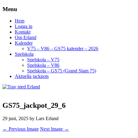
Menu
Hem
Logga in
Kontakt
Om Erland
Kalender
V75 – V86 – GS75 kalender – 2026
Spelskola
Spelskola – V75
Spelskola – V86
Spelskola – GS75 (Grand Slam 75)
Aktuella jackpots
GS75_jackpot_29_6
29 juni, 2025
by Lars Erland
← Previous Image
Next Image →