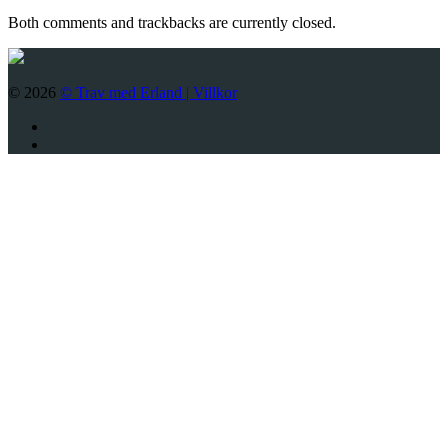
Both comments and trackbacks are currently closed.
© 2026
© Trav med Erland |
Villkor
Twitter
Facebook