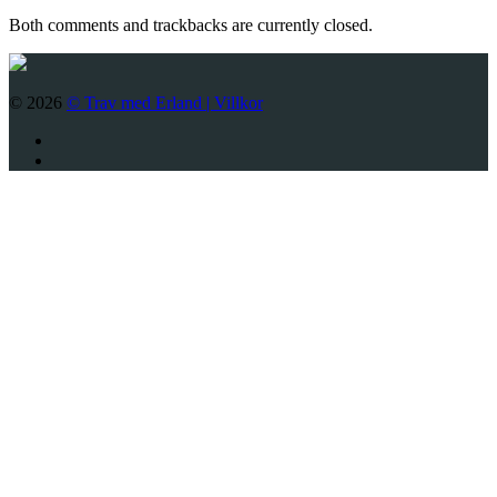
Both comments and trackbacks are currently closed.
© 2026
© Trav med Erland |
Villkor
Twitter
Facebook