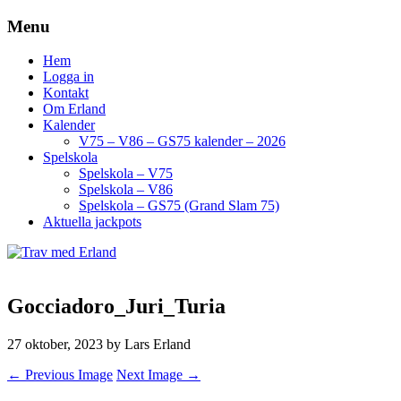
Menu
Hem
Logga in
Kontakt
Om Erland
Kalender
V75 – V86 – GS75 kalender – 2026
Spelskola
Spelskola – V75
Spelskola – V86
Spelskola – GS75 (Grand Slam 75)
Aktuella jackpots
Gocciadoro_Juri_Turia
27 oktober, 2023
by Lars Erland
← Previous Image
Next Image →