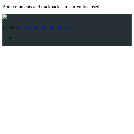
Both comments and trackbacks are currently closed.
© 2026
© Trav med Erland |
Villkor
Twitter
Facebook