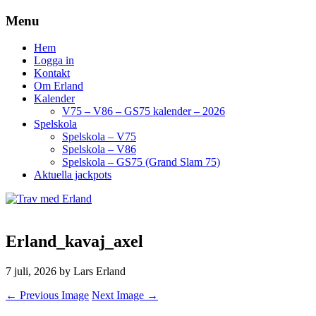
Menu
Hem
Logga in
Kontakt
Om Erland
Kalender
V75 – V86 – GS75 kalender – 2026
Spelskola
Spelskola – V75
Spelskola – V86
Spelskola – GS75 (Grand Slam 75)
Aktuella jackpots
Erland_kavaj_axel
7 juli, 2026
by Lars Erland
← Previous Image
Next Image →