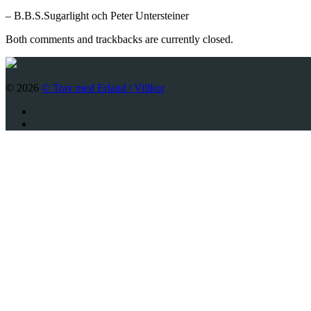
– B.B.S.Sugarlight och Peter Untersteiner
Both comments and trackbacks are currently closed.
© 2026
© Trav med Erland |
Villkor
Twitter
Facebook