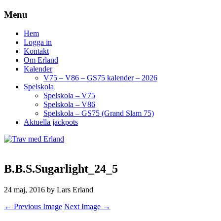
Menu
Hem
Logga in
Kontakt
Om Erland
Kalender
V75 – V86 – GS75 kalender – 2026
Spelskola
Spelskola – V75
Spelskola – V86
Spelskola – GS75 (Grand Slam 75)
Aktuella jackpots
B.B.S.Sugarlight_24_5
24 maj, 2016
by Lars Erland
← Previous Image
Next Image →