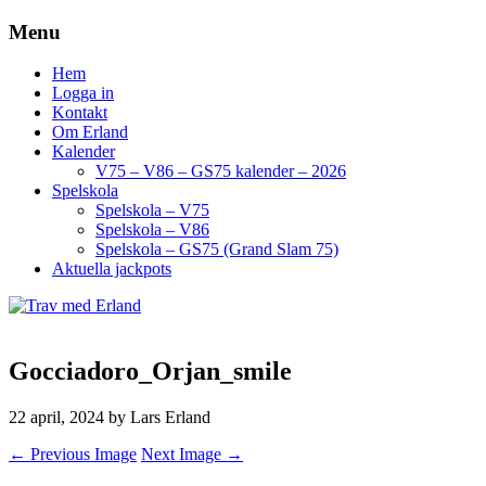
Menu
Hem
Logga in
Kontakt
Om Erland
Kalender
V75 – V86 – GS75 kalender – 2026
Spelskola
Spelskola – V75
Spelskola – V86
Spelskola – GS75 (Grand Slam 75)
Aktuella jackpots
Gocciadoro_Orjan_smile
22 april, 2024
by Lars Erland
← Previous Image
Next Image →