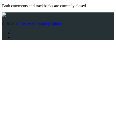
Both comments and trackbacks are currently closed.
© 2026
© Trav med Erland |
Villkor
Twitter
Facebook